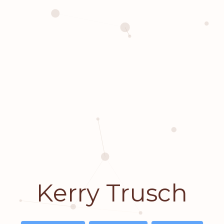
Kerry Trusch