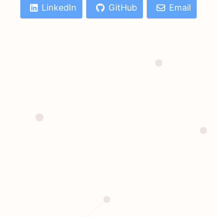
LinkedIn
GitHub
Email